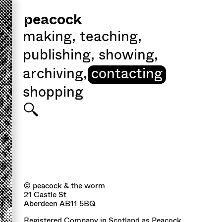
peacock
making
,
teaching
,
publishing
,
showing
,
archiving
,
contacting
shopping
© peacock & the worm
21 Castle St
Aberdeen AB11 5BQ
Registered Company in Scotland as Peacock