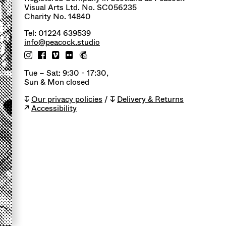
Visual Arts Ltd. No. SC056235
Charity No. 14840
Tel: 01224 639539
info@peacock.studio
Tue – Sat: 9:30 - 17:30,
Sun & Mon closed
↧
Our privacy policies
/ ↧
Delivery & Returns
↗
Accessibility