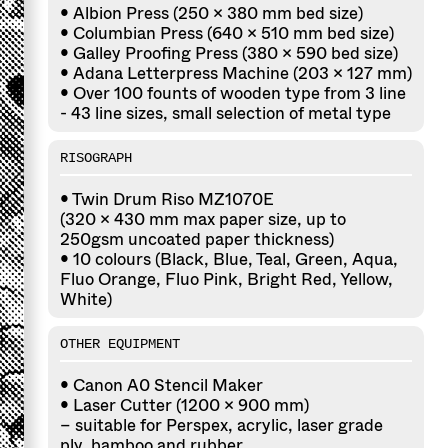
• Albion Press (250 x 380 mm bed size)
• Columbian Press (640 × 510 mm bed size)
• Galley Proofing Press (380 x 590 bed size)
• Adana Letterpress Machine (203 x 127 mm)
• Over 100 founts of wooden type from 3 line
- 43 line sizes, small selection of metal type
RISOGRAPH
• Twin Drum Riso MZ1070E
(320 x 430 mm max paper size, up to
250gsm uncoated paper thickness)
• 10 colours (Black, Blue, Teal, Green, Aqua,
Fluo Orange, Fluo Pink, Bright Red, Yellow,
White)
OTHER EQUIPMENT
• Canon A0 Stencil Maker
• Laser Cutter (1200 × 900 mm)
– suitable for Perspex, acrylic, laser grade
ply, bamboo and rubber