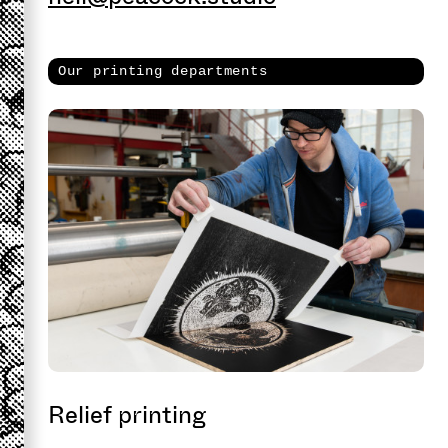
Our printing departments
Relief printing