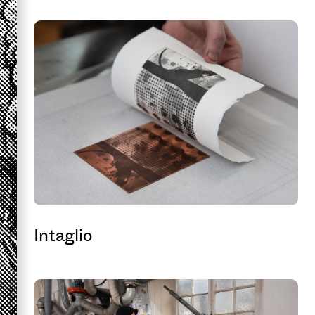
Intaglio