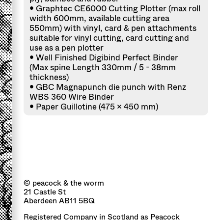
• Graphtec CE6000 Cutting Plotter (max roll
width 600mm, available cutting area
550mm) with vinyl, card & pen attachments
suitable for vinyl cutting, card cutting and
use as a pen plotter
• Well Finished Digibind Perfect Binder
(Max spine Length 330mm / 5 - 38mm
thickness)
• GBC Magnapunch die punch with Renz
WBS 360 Wire Binder
• Paper Guillotine (475 x 450 mm)
© peacock & the worm
21 Castle St
Aberdeen AB11 5BQ
Registered Company in Scotland as Peacock