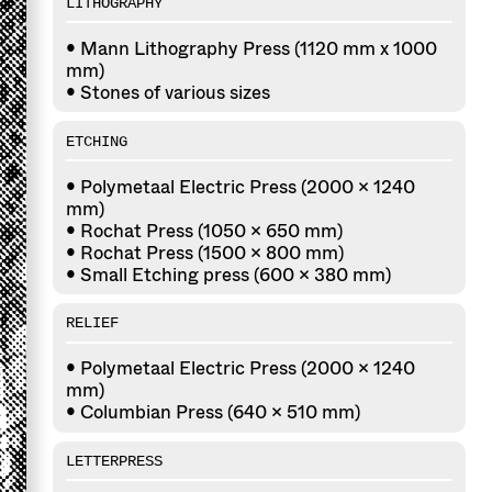
LITHOGRAPHY
• Mann Lithography Press (1120 mm x 1000
mm)
• Stones of various sizes
ETCHING
• Polymetaal Electric Press (2000 × 1240
mm)
• Rochat Press (1050 × 650 mm)
• Rochat Press (1500 × 800 mm)
• Small Etching press (600 x 380 mm)
RELIEF
• Polymetaal Electric Press (2000 × 1240
mm)
• Columbian Press (640 × 510 mm)
LETTERPRESS