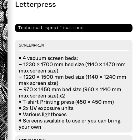
Letterpress
Technical specifications
SCREENPRINT
• 4 vacuum screen beds:
– 1230 × 1700 mm bed size (1140 × 1470 mm
max screen size)
– 1220 × 1500 mm bed size (1140 × 1240 mm
max screen size)
– 970 × 1450 mm bed size (960 × 1140 mm
max screen size) x2
• T-shirt Printing press (450 × 450 mm)
• 2x UV exposure units
• Various lightboxes
• Screens available to use or you can bring
your own