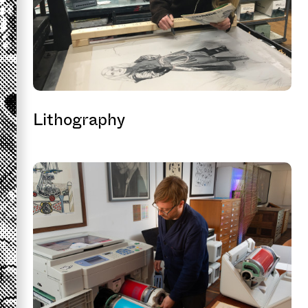
Lithography