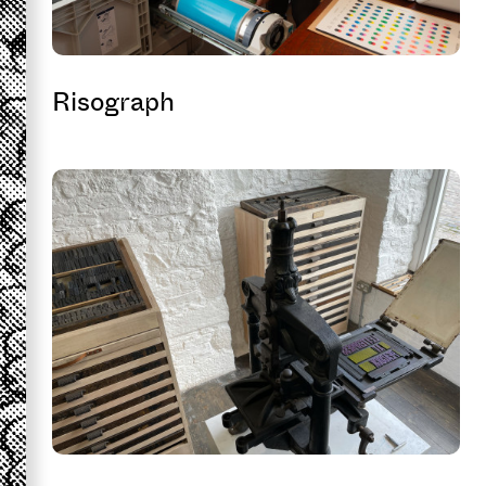
Risograph