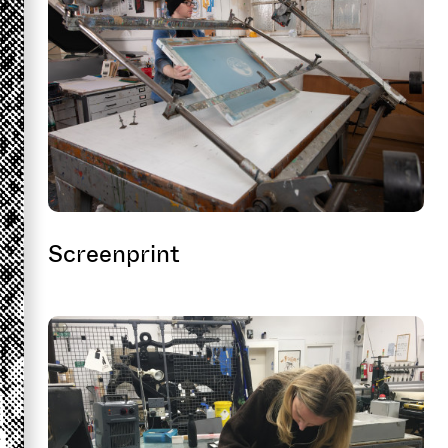
Screenprint