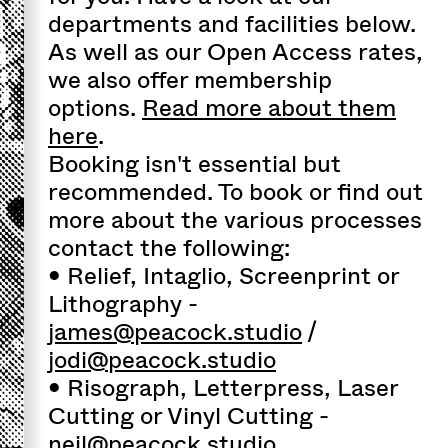
departments and facilities below.
As well as our Open Access rates,
we also offer membership
options.
Read more about them
here
.
Booking isn't essential but
recommended. To book or find out
more about the various processes
contact the following:
• Relief, Intaglio, Screenprint or
Lithography -
james@peacock.studio
/
jodi@peacock.studio
• Risograph, Letterpress, Laser
Cutting or Vinyl Cutting -
neil@peacock.studio