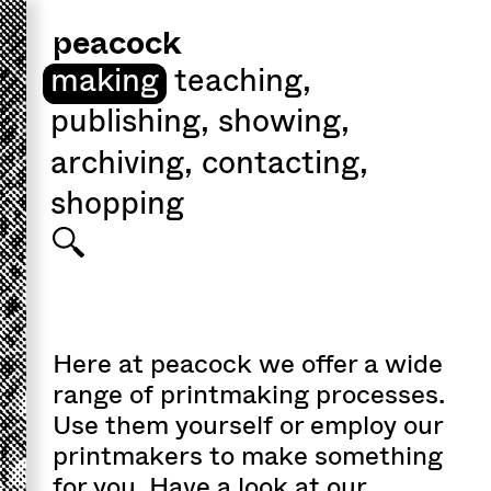
peacock
making
teaching
,
publishing
,
showing
,
archiving
,
contacting
,
shopping
Here at peacock we offer a wide
range of printmaking processes.
Use them yourself or employ our
printmakers to make something
for you. Have a look at our