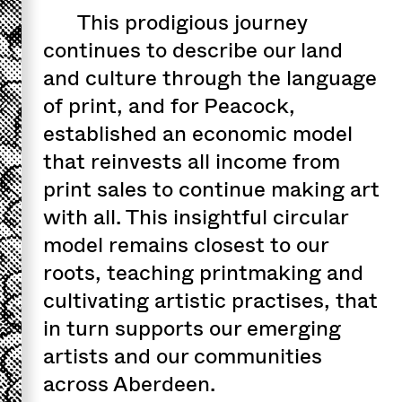
This prodigious journey
continues to describe our land
and culture through the language
of print, and for Peacock,
established an economic model
that reinvests all income from
print sales to continue making art
with all. This insightful circular
model remains closest to our
roots, teaching printmaking and
cultivating artistic practises, that
in turn supports our emerging
artists and our communities
across Aberdeen.