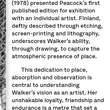
(1978) presented Peacock’s first
published edition for exhibition
with an individual artist. Finland,
deftly described through etching,
screen-printing and lithography,
underscores Walker’s ability,
through drawing, to capture the
atmospheric presence of place.
This dedication to place,
absorption and observation is
central to understanding
Walker’s vision as an artist. Her
unshakable loyalty, friendship and
endurance is a metre that set a