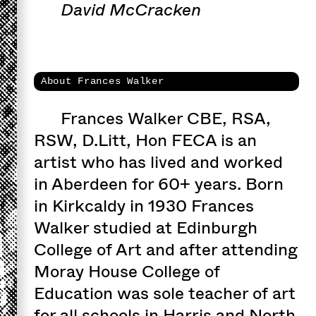
David McCracken
About Frances Walker
Frances Walker CBE, RSA,
RSW, D.Litt, Hon FECA is an
artist who has lived and worked
in Aberdeen for 60+ years. Born
in Kirkcaldy in 1930 Frances
Walker studied at Edinburgh
College of Art and after attending
Moray House College of
Education was sole teacher of art
for all schools in Harris and North