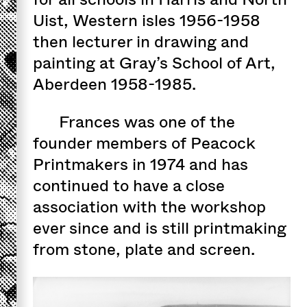
Uist, Western isles 1956-1958
then lecturer in drawing and
painting at Gray’s School of Art,
Aberdeen 1958-1985.
Frances was one of the
founder members of Peacock
Printmakers in 1974 and has
continued to have a close
association with the workshop
ever since and is still printmaking
from stone, plate and screen.