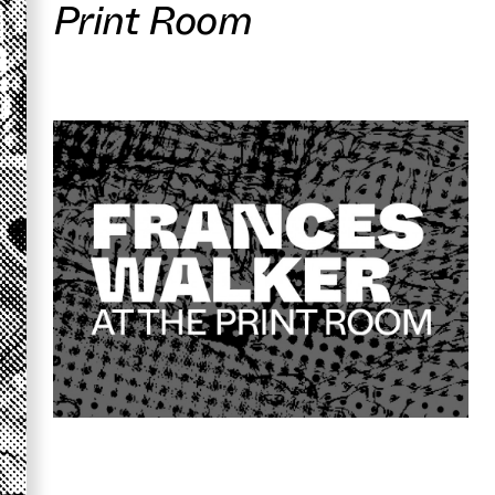
Print Room