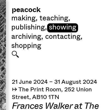
peacock
making
,
teaching
,
publishing
,
showing
archiving
,
contacting
,
shopping
21 June 2024 – 31 August 2024
↦ The Print Room, 252 Union
Street, AB10 1TN
Frances Walker at The