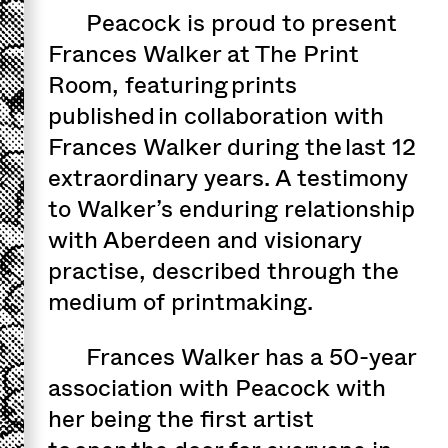
Peacock is proud to present
Frances Walker at The Print
Room, featuring prints
published in collaboration with
Frances Walker during the last 12
extraordinary years. A testimony
to Walker’s enduring relationship
with Aberdeen and visionary
practise, described through the
medium of printmaking.
Frances Walker has a 50-year
association with Peacock with
her being the first artist