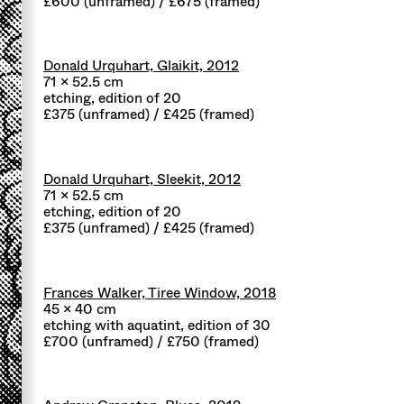
£600 (unframed) / £675 (framed)
Donald Urquhart, Glaikit, 2012
71 x 52.5 cm
etching, edition of 20
£375 (unframed) / £425 (framed)
Donald Urquhart, Sleekit, 2012
71 x 52.5 cm
etching, edition of 20
£375 (unframed) / £425 (framed)
Frances Walker, Tiree Window, 2018
45 x 40 cm
etching with aquatint, edition of 30
£700 (unframed) / £750 (framed)