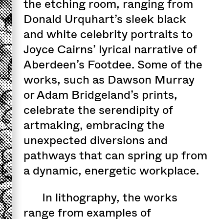
the etching room, ranging from
Donald Urquhart’s sleek black
and white celebrity portraits to
Joyce Cairns’ lyrical narrative of
Aberdeen’s Footdee. Some of the
works, such as Dawson Murray
or Adam Bridgeland’s prints,
celebrate the serendipity of
artmaking, embracing the
unexpected diversions and
pathways that can spring up from
a dynamic, energetic workplace.
In lithography, the works
range from examples of