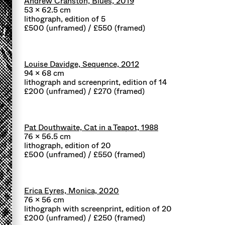
Andrew Cranston, Blues, 2019
53 x 62.5 cm
lithograph, edition of 5
£500 (unframed) / £550 (framed)
Louise Davidge, Sequence, 2012
94 x 68 cm
lithograph and screenprint, edition of 14
£200 (unframed) / £270 (framed)
Pat Douthwaite, Cat in a Teapot, 1988
76 x 56.5 cm
lithograph, edition of 20
£500 (unframed) / £550 (framed)
Erica Eyres, Monica, 2020
76 x 56 cm
lithograph with screenprint, edition of 20
£200 (unframed) / £250 (framed)