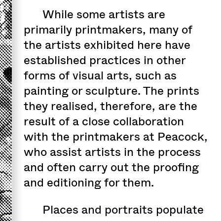
While some artists are
primarily printmakers, many of
the artists exhibited here have
established practices in other
forms of visual arts, such as
painting or sculpture. The prints
they realised, therefore, are the
result of a close collaboration
with the printmakers at Peacock,
who assist artists in the process
and often carry out the proofing
and editioning for them.
Places and portraits populate