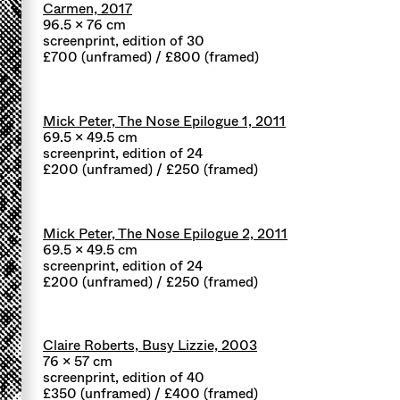
Carmen, 2017
96.5 x 76 cm
screenprint, edition of 30
£700 (unframed) / £800 (framed)
Mick Peter, The Nose Epilogue 1, 2011
69.5 x 49.5 cm
screenprint, edition of 24
£200 (unframed) / £250 (framed)
Mick Peter, The Nose Epilogue 2, 2011
69.5 x 49.5 cm
screenprint, edition of 24
£200 (unframed) / £250 (framed)
Claire Roberts, Busy Lizzie, 2003
76 x 57 cm
screenprint, edition of 40
£350 (unframed) / £400 (framed)