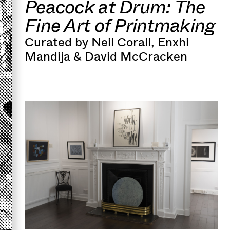
Peacock at Drum: The
Fine Art of Printmaking
Curated by Neil Corall, Enxhi
Mandija & David McCracken