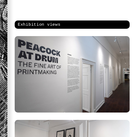
Exhibition views