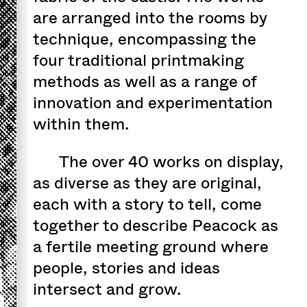
are arranged into the rooms by
technique, encompassing the
four traditional printmaking
methods as well as a range of
innovation and experimentation
within them.
The over 40 works on display,
as diverse as they are original,
each with a story to tell, come
together to describe Peacock as
a fertile meeting ground where
people, stories and ideas
intersect and grow.