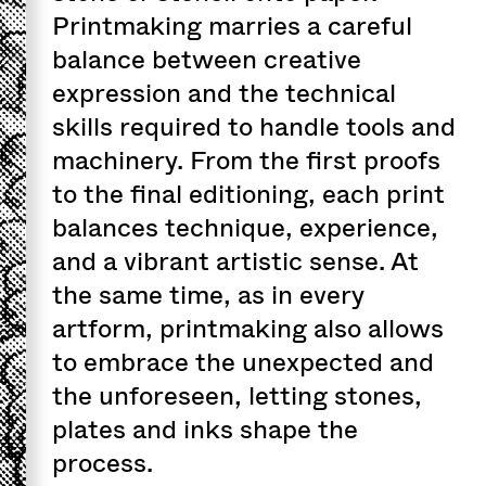
Printmaking marries a careful
balance between creative
expression and the technical
skills required to handle tools and
machinery. From the first proofs
to the final editioning, each print
balances technique, experience,
and a vibrant artistic sense. At
the same time, as in every
artform, printmaking also allows
to embrace the unexpected and
the unforeseen, letting stones,
plates and inks shape the
process.