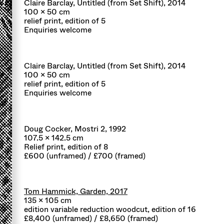
Claire Barclay, Untitled (from Set Shift), 2014
100 x 50 cm
relief print, edition of 5
Enquiries welcome
Claire Barclay, Untitled (from Set Shift), 2014
100 x 50 cm
relief print, edition of 5
Enquiries welcome
Doug Cocker, Mostri 2, 1992
107.5 x 142.5 cm
Relief print, edition of 8
£600 (unframed) / £700 (framed)
Tom Hammick, Garden, 2017
135 x 105 cm
edition variable reduction woodcut, edition of 16
£8,400 (unframed) / £8,650 (framed)