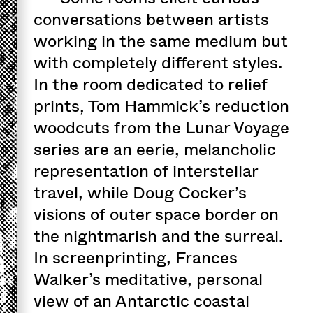
conversations between artists
working in the same medium but
with completely different styles.
In the room dedicated to relief
prints, Tom Hammick’s reduction
woodcuts from the Lunar Voyage
series are an eerie, melancholic
representation of interstellar
travel, while Doug Cocker’s
visions of outer space border on
the nightmarish and the surreal.
In screenprinting, Frances
Walker’s meditative, personal
view of an Antarctic coastal