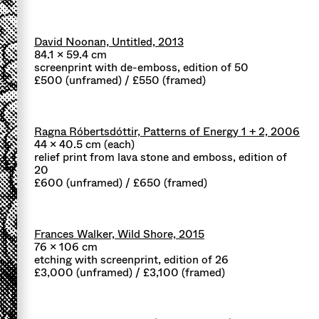
David Noonan, Untitled, 2013
84.1 x 59.4 cm
screenprint with de-emboss, edition of 50
£500 (unframed) / £550 (framed)
Ragna Róbertsdóttir, Patterns of Energy 1 + 2, 2006
44 x 40.5 cm (each)
relief print from lava stone and emboss, edition of
20
£600 (unframed) / £650 (framed)
Frances Walker, Wild Shore, 2015
76 x 106 cm
etching with screenprint, edition of 26
£3,000 (unframed) / £3,100 (framed)