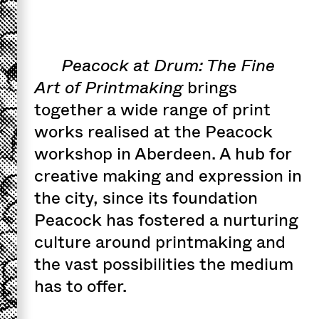
Peacock at Drum: The Fine
Art of Printmaking
brings
together a wide range of print
works realised at the Peacock
workshop in Aberdeen. A hub for
creative making and expression in
the city, since its foundation
Peacock has fostered a nurturing
culture around printmaking and
the vast possibilities the medium
has to offer.