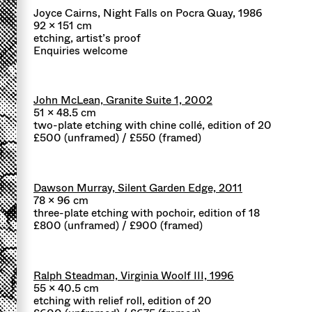
Joyce Cairns, Night Falls on Pocra Quay, 1986
92 x 151 cm
etching, artist’s proof
Enquiries welcome
John McLean, Granite Suite 1, 2002
51 x 48.5 cm
two-plate etching with chine collé, edition of 20
£500 (unframed) / £550 (framed)
Dawson Murray, Silent Garden Edge, 2011
78 x 96 cm
three-plate etching with pochoir, edition of 18
£800 (unframed) / £900 (framed)
Ralph Steadman, Virginia Woolf III, 1996
55 x 40.5 cm
etching with relief roll, edition of 20