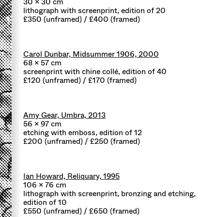
30 x 30 cm
lithograph with screenprint, edition of 20
£350 (unframed) / £400 (framed)
Carol Dunbar, Midsummer 1906, 2000
68 x 57 cm
screenprint with chine collé, edition of 40
£120 (unframed) / £170 (framed)
Amy Gear, Umbra, 2013
56 x 97 cm
etching with emboss, edition of 12
£200 (unframed) / £250 (framed)
Ian Howard, Reliquary, 1995
106 x 76 cm
lithograph with screenprint, bronzing and etching,
edition of 10
£550 (unframed) / £650 (framed)