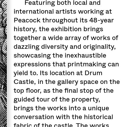
Featuring both local and
international artists working at
Peacock throughout its 48-year
history, the exhibition brings
together a wide array of works of
dazzling diversity and originality,
showcasing the inexhaustible
expressions that printmaking can
yield to. Its location at Drum
Castle, in the gallery space on the
top floor, as the final stop of the
guided tour of the property,
brings the works into a unique
conversation with the historical
fabric of the castle. The works