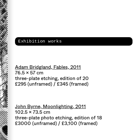
Exhibition works
Adam Bridgland, Fables, 2011
76.5 x 57 cm
three-plate etching, edition of 20
£295 (unframed) / £345 (framed)
John Byrne, Moonlighting, 2011
102.5 x 73.5 cm
three-plate photo etching, edition of 18
£3000 (unframed) / £3,100 (framed)