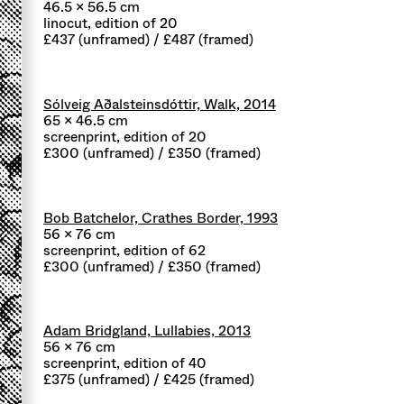
46.5 x 56.5 cm
linocut, edition of 20
£437 (unframed) / £487 (framed)
Sólveig Aðalsteinsdóttir, Walk, 2014
65 x 46.5 cm
screenprint, edition of 20
£300 (unframed) / £350 (framed)
Bob Batchelor, Crathes Border, 1993
56 x 76 cm
screenprint, edition of 62
£300 (unframed) / £350 (framed)
Adam Bridgland, Lullabies, 2013
56 x 76 cm
screenprint, edition of 40
£375 (unframed) / £425 (framed)