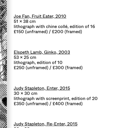
Joe Fan, Fruit Eater, 2010
51 x 38 cm
lithograph with chine collé, edition of 16
£150 (unframed) / £200 (framed)
Elspeth Lamb, Ginko, 2003
53 x 25 cm
lithograph, edition of 10
£250 (unframed) / £300 (framed)
Judy Stapleton, Enter, 2015
30 x 30 cm
lithograph with screenprint, edition of 20
£350 (unframed) / £400 (framed)
Judy Stapleton, Re-Enter, 2015