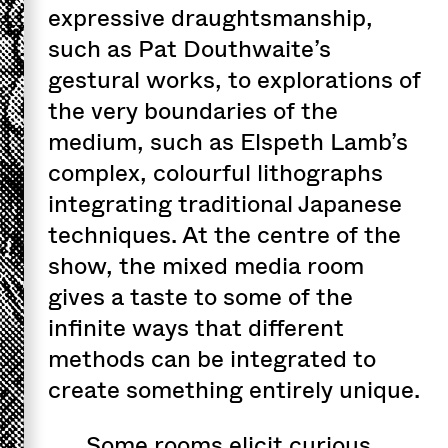
expressive draughtsmanship,
such as Pat Douthwaite’s
gestural works, to explorations of
the very boundaries of the
medium, such as Elspeth Lamb’s
complex, colourful lithographs
integrating traditional Japanese
techniques. At the centre of the
show, the mixed media room
gives a taste to some of the
infinite ways that different
methods can be integrated to
create something entirely unique.
Some rooms elicit curious