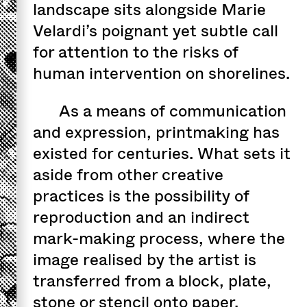
landscape sits alongside Marie
Velardi’s poignant yet subtle call
for attention to the risks of
human intervention on shorelines.
As a means of communication
and expression, printmaking has
existed for centuries. What sets it
aside from other creative
practices is the possibility of
reproduction and an indirect
mark-making process, where the
image realised by the artist is
transferred from a block, plate,
stone or stencil onto paper.