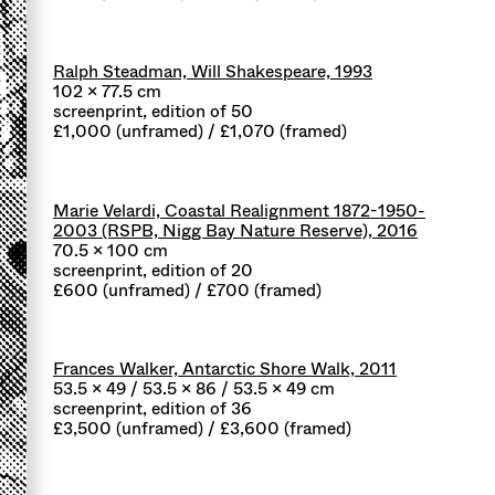
Ralph Steadman, Will Shakespeare, 1993
102 x 77.5 cm
screenprint, edition of 50
£1,000 (unframed) / £1,070 (framed)
Marie Velardi, Coastal Realignment 1872-1950-
2003 (RSPB, Nigg Bay Nature Reserve), 2016
70.5 x 100 cm
screenprint, edition of 20
£600 (unframed) / £700 (framed)
Frances Walker, Antarctic Shore Walk, 2011
53.5 x 49 / 53.5 x 86 / 53.5 x 49 cm
screenprint, edition of 36
£3,500 (unframed) / £3,600 (framed)