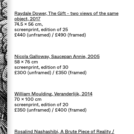
Raydale Dower, The Gift - two views of the same
object, 2017
74.5 x 56 cm,
screenprint, edition of 25
£440 (unframed) / £490 (framed)
Nicola Galloway, Saucepan Annie, 2005
58 x 76 cm
screenprint, edition of 30
£300 (unframed) / £350 (framed)
William Moulding, Veranderlijk, 2014
70 x 100 cm
screenprint, edition of 20
£350 (unframed) / £400 (framed)
Rosalind Nashashibi, A Brute Piece of Reality /