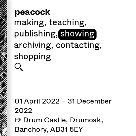
peacock
making
,
teaching
,
publishing
,
showing
archiving
,
contacting
,
shopping
01 April 2022 – 31 December
2022
↦ Drum Castle, Drumoak,
Banchory, AB31 5EY