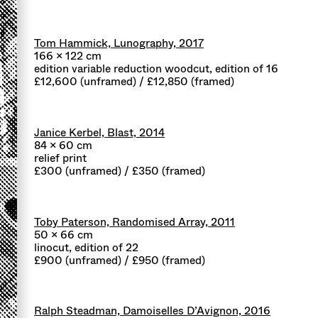
Tom Hammick, Lunography, 2017
166 x 122 cm
edition variable reduction woodcut, edition of 16
£12,600 (unframed) / £12,850 (framed)
Janice Kerbel, Blast, 2014
84 x 60 cm
relief print
£300 (unframed) / £350 (framed)
Toby Paterson, Randomised Array, 2011
50 x 66 cm
linocut, edition of 22
£900 (unframed) / £950 (framed)
Ralph Steadman, Damoiselles D’Avignon, 2016