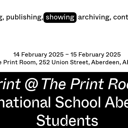
art
g
,
publishing
,
showing
archiving
,
cont
14 February 2025 – 15 February 2025
 Print Room, 252 Union Street, Aberdeen, 
rint @ The Print R
national School Ab
Students