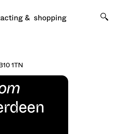
acting
shopping
AB10 1TN
oom
erdeen