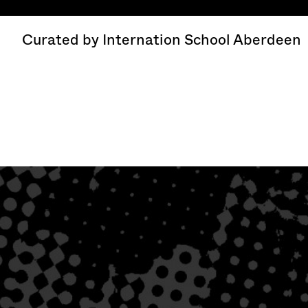
Curated by Internation School Aberdeen