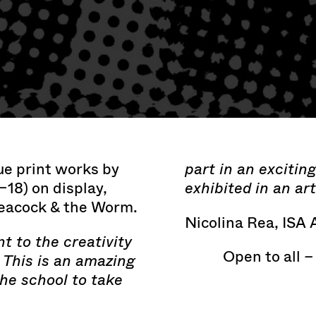
ue print works by
part in an excitin
–18) on display,
exhibited in an art
Peacock & the Worm.
Nicolina Rea, ISA 
nt to the creativity
Open to all –
. This is an amazing
the school to take