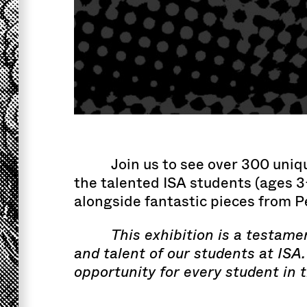
Join us to see over 300 uniq
the talented ISA students (ages 3
alongside fantastic pieces from 
This exhibition is a testame
and talent of our students at ISA
opportunity for every student in 