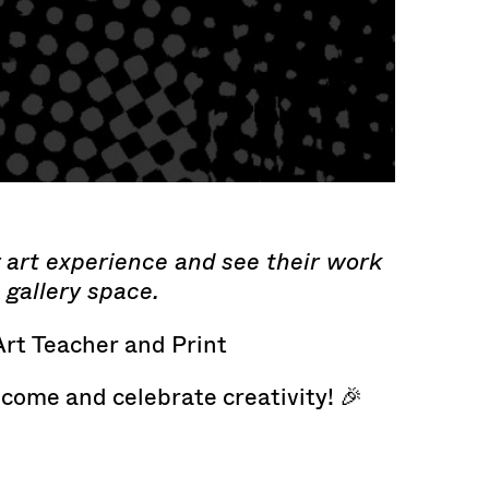
g art experience and see their work
 gallery space.
Art Teacher and Print
 come and celebrate creativity! 🎉