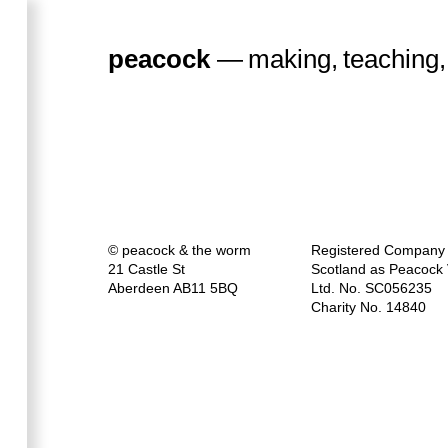
peacock
—
making
,
teaching
,
a
workshop
for a
© peacock & the worm
Registered Company 
21 Castle St
Scotland as Peacock V
Aberdeen AB11 5BQ
Ltd. No. SC056235
Charity No. 14840