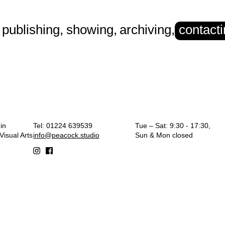
publishing
,
showing
,
archiving
,
contact
rt
in
Tel: 01224 639539
Tue – Sat: 9:30 - 17:30,
isual Arts
info@peacock.studio
Sun & Mon closed