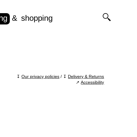
ing
shopping
↧
Our privacy policies
/ ↧
Delivery & Returns
↗
Accessibility