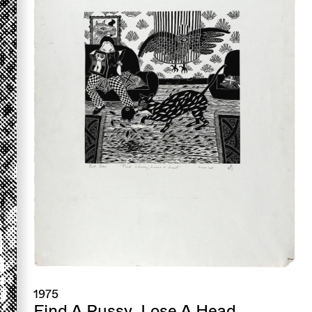
1975
Find A Pussy, Lose A Head