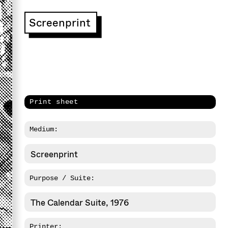
Screenprint
Print sheet
Medium:
Screenprint
Purpose / Suite:
The Calendar Suite, 1976
Printer: