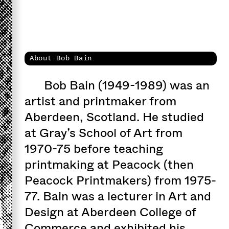
About Bob Bain
Bob Bain (1949-1989) was an
artist and printmaker from
Aberdeen, Scotland. He studied
at Gray’s School of Art from
1970-75 before teaching
printmaking at Peacock (then
Peacock Printmakers) from 1975-
77. Bain was a lecturer in Art and
Design at Aberdeen College of
Commerce and exhibited his