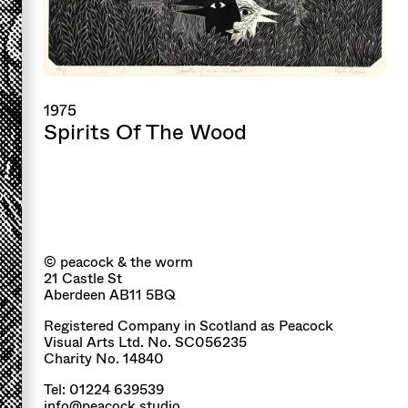
1975
Spirits Of The Wood
© peacock & the worm
21 Castle St
Aberdeen AB11 5BQ
Registered Company in Scotland as Peacock
Visual Arts Ltd. No. SC056235
Charity No. 14840
Tel: 01224 639539
info@peacock.studio