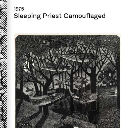
1975
Sleeping Priest Camouflaged