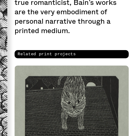
true romanticist, Bain’s works
are the very embodiment of
personal narrative through a
printed medium.
Related print projects