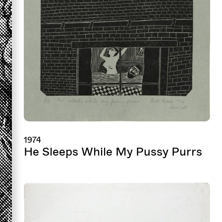
1974
He Sleeps While My Pussy Purrs