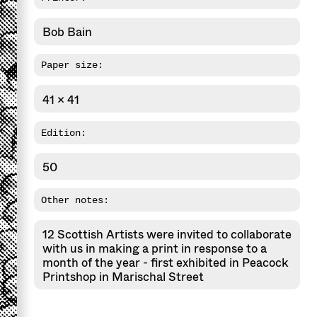
Bob Bain
Paper size:
41 x 41
Edition:
50
Other notes:
12 Scottish Artists were invited to collaborate
with us in making a print in response to a
month of the year - first exhibited in Peacock
Printshop in Marischal Street