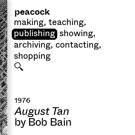
peacock
making
,
teaching
,
publishing
showing
,
archiving
,
contacting
,
shopping
1976
August Tan
by Bob Bain