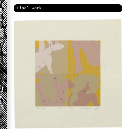
Final work