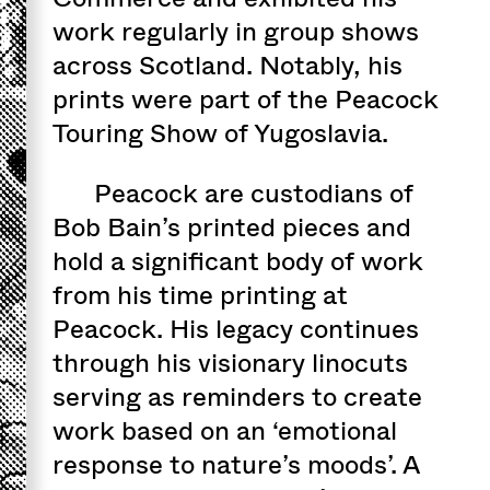
work regularly in group shows
across Scotland. Notably, his
prints were part of the Peacock
Touring Show of Yugoslavia.
Peacock are custodians of
Bob Bain’s printed pieces and
hold a significant body of work
from his time printing at
Peacock. His legacy continues
through his visionary linocuts
serving as reminders to create
work based on an ‘emotional
response to nature’s moods’. A