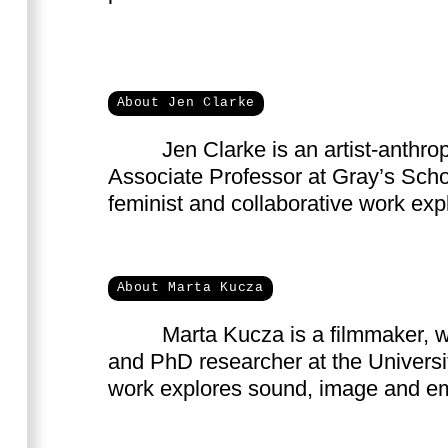
About Jen Clarke
Jen Clarke is an artist-anthro
forest ecologies, Japan and creative 
Associate Professor at Gray’s Scho
feminist and collaborative work ex
About Marta Kucza
Marta Kucza is a filmmaker, w
learning with plants, animals 
and PhD researcher at the Universi
work explores sound, image and e