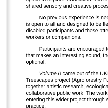
shared sensory and creative proce
No previous experience is n
is open to all and designed to be fle
disabled participants and those att
workers or companions.
Participants are encouraged t
that makes an interesting sound, tho
optional.
Volume 0
came out of the UK
Treescapes project (Agroforestry Fu
together artistic research, ecologica
collaborative public work. The work
entering this wider project through 
practice.