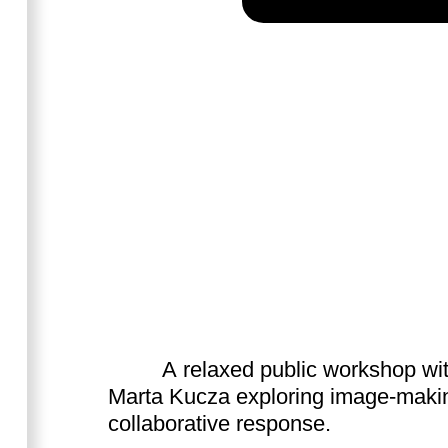
A relaxed public workshop wi
Marta Kucza exploring image-maki
collaborative response.