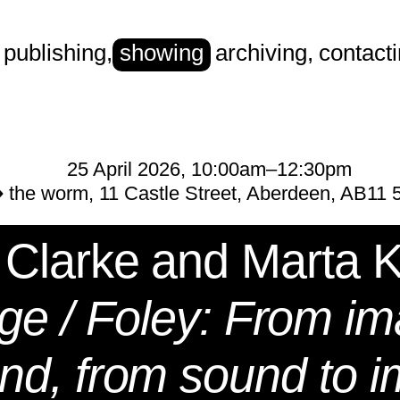
publishing
,
showing
archiving
,
contact
rt
25 April 2026, 10:00am–12:30pm
 the worm, 11 Castle Street, Aberdeen, AB11
 Clarke and Marta 
age / Foley: From im
nd, from sound to 