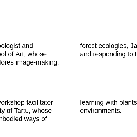
pologist and
ways of sensing
ol of Art, whose
and responding to t
plores image-making,
orkshop facilitator
and more-than-human
ty of Tartu, whose
environments.
mbodied ways of