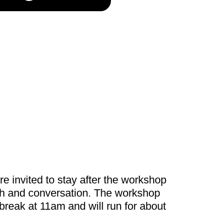
re invited to stay after the workshop
nch and conversation. The workshop
 break at 11am and will run for about