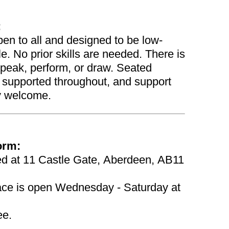
:
en to all and designed to be low-
e. No prior skills are needed. There is
speak, perform, or draw. Seated
be supported throughout, and support
y welcome.
orm:
ted at 11 Castle Gate, Aberdeen, AB11
pace is open Wednesday - Saturday at
ee.