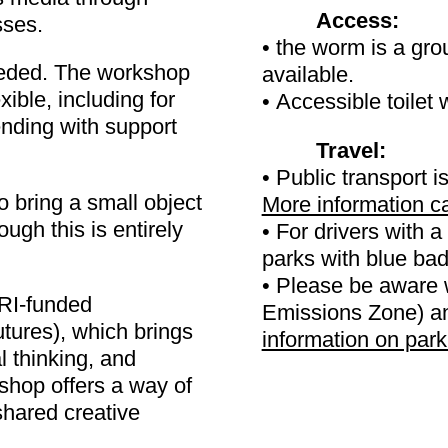
Access:
sses.
• the worm is a gro
eeded. The workshop
available.
xible, including for
• Accessible toilet 
ending with support
Travel:
• Public transport is
o bring a small object
More information c
ugh this is entirely
• For drivers with a 
parks with blue b
• Please be aware 
RI-funded
Emissions Zone) and
tures), which brings
information on par
l thinking, and
shop offers a way of
shared creative