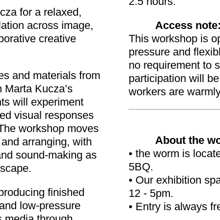
2.5 hours.
za for a relaxed,
ation across image,
Access note
orative creative
This workshop is op
pressure and flexibl
no requirement to 
es and materials from
participation will 
m Marta Kucza’s
workers are warml
ts will experiment
red visual responses
. The workshop moves
About the w
 and arranging, with
• the worm is loca
and sound-making as
5BQ.
dscape.
• Our exhibition s
producing finished
12 - 5pm.
n and low-pressure
• Entry is always fr
ss media through