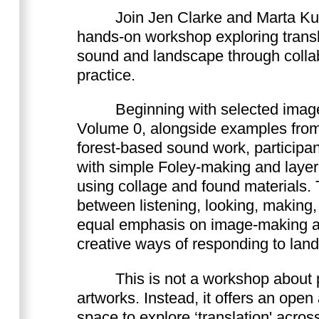
Join Jen Clarke and Marta Kuc
hands-on workshop exploring transl
sound and landscape through collab
practice.
Beginning with selected imag
Volume 0, alongside examples fro
forest-based sound work, participan
with simple Foley-making and laye
using collage and found materials
between listening, looking, making,
equal emphasis on image-making 
creative ways of responding to lan
This is not a workshop about 
artworks. Instead, it offers an ope
space to explore ‘translation' acro