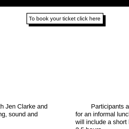
To book your ticket click here
th Jen Clarke and
Participants a
ng, sound and
for an informal lu
will include a short