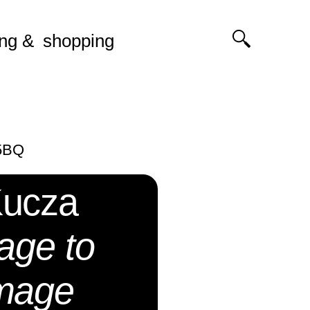
ing
shopping
 5BQ
Kucza
age to
image