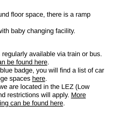
und floor space, there is a ramp
with baby changing facility.
 regularly available via train or bus.
an be found here
.
blue badge, you will find a list of car
adge spaces
here
.
we are located in the LEZ (Low
 restrictions will apply.
More
king can be found here
.