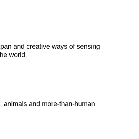
he world.