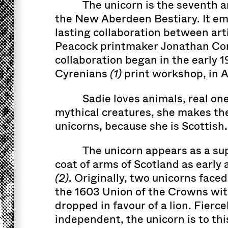
The unicorn is the seventh a
the New Aberdeen Bestiary. It em
lasting collaboration between art
Peacock printmaker Jonathan Co
collaboration began in the early 1
Cyrenians
(1)
print workshop, in 
Sadie loves animals, real on
mythical creatures, she makes the
unicorns, because she is Scottish.
The unicorn appears as a sup
coat of arms of Scotland as early 
(2)
. Originally, two unicorns faced each other, but with
the 1603 Union of the Crowns wi
dropped in favour of a lion. Fierc
independent, the unicorn is to thi