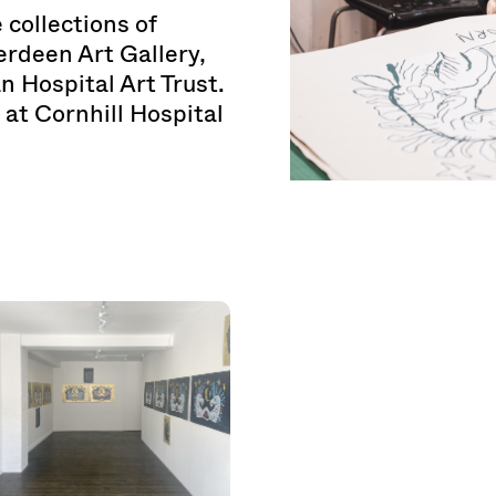
 collections of
rdeen Art Gallery,
 Hospital Art Trust.
 at Cornhill Hospital