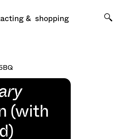
acting
shopping
 5BQ
ary
n (with
d)