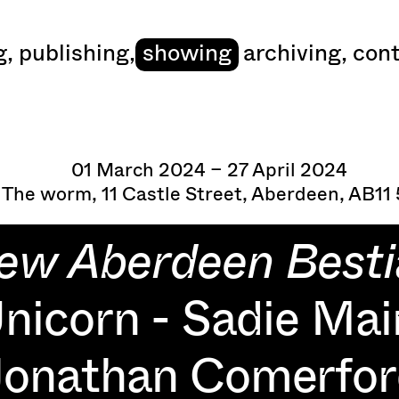
art
g
,
publishing
,
showing
archiving
,
cont
01 March 2024 – 27 April 2024
 The worm, 11 Castle Street, Aberdeen, AB11
ew Aberdeen Besti
nicorn - Sadie Mai
Jonathan Comerfor