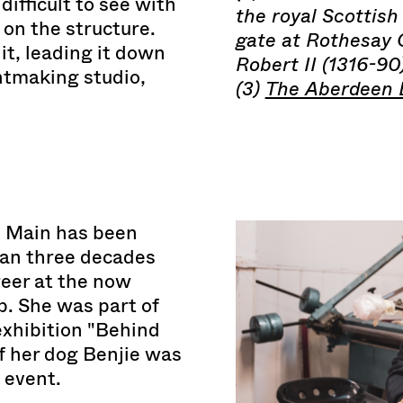
ifficult to see with
the royal Scottish
 on the structure.
gate at Rothesay C
 it, leading it down
Robert II (1316-90)
intmaking studio,
(3)
The Aberdeen B
e Main has been
han three decades
reer at the now
. She was part of
 exhibition "Behind
of her dog Benjie was
 event.