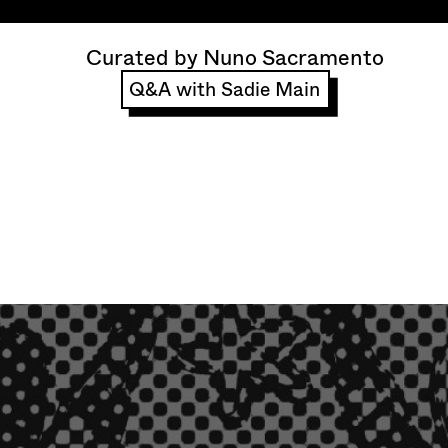
Curated by Nuno Sacramento
Q&A with Sadie Main