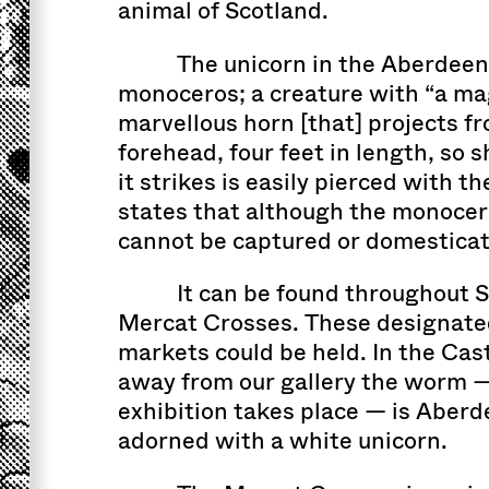
animal of Scotland.
The unicorn in the Aberdeen 
monoceros; a creature with “a ma
marvellous horn [that] projects fr
forehead, four feet in length, so 
it strikes is easily pierced with th
states that although the monoceros
cannot be captured or domesticat
It can be found throughout S
Mercat Crosses. These designate
markets could be held. In the Cas
away from our gallery the worm 
exhibition takes place — is Aberd
adorned with a white unicorn.