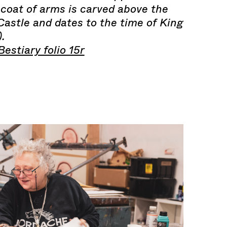
 coat of arms is carved above the
astle and dates to the time of King
.
estiary folio 15r