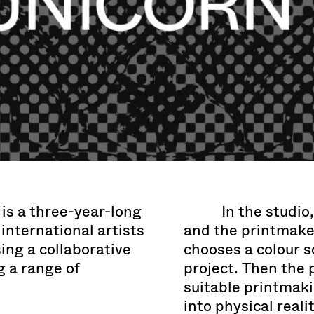
is a three-year-long
In the studio
international artists
and the printmaker
ing a collaborative
chooses a colour s
 a range of
project. Then the 
suitable printmaki
into physical reali