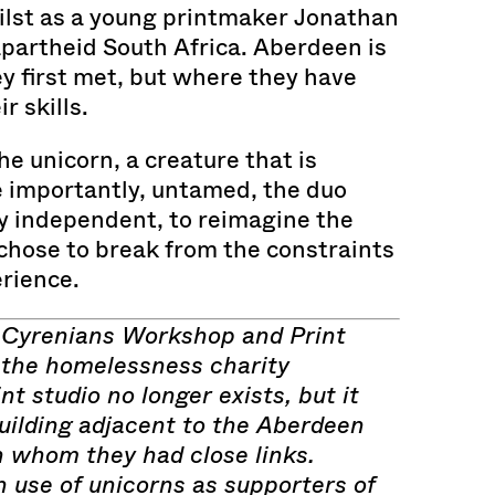
lst as a young printmaker Jonathan
apartheid South Africa. Aberdeen is
y first met, but where they have
r skills.
he unicorn, a creature that is
e importantly, untamed, the duo
ly independent, to reimagine the
chose to break from the constraints
rience.
 Cyrenians Workshop and Print
 the homelessness charity
nt studio no longer exists, but it
uilding adjacent to the Aberdeen
h whom they had close links.
n use of unicorns as supporters of