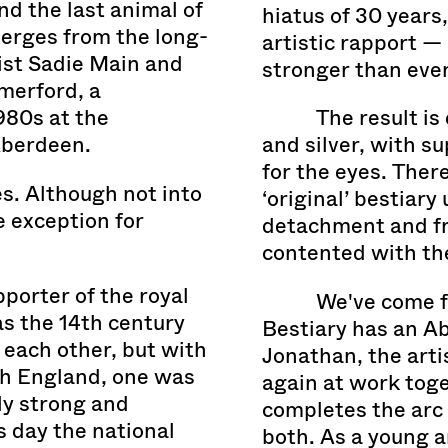
nd the last animal of
hiatus of 30 years,
erges from the long-
artistic rapport 
ist Sadie Main and
stronger than ever
merford, a
980s at the
The result is
Aberdeen.
and silver, with s
for the eyes. Ther
es. Although not into
‘original’ bestiar
 exception for
detachment and fr
contented with the
porter of the royal
We've come f
as the 14th century
Bestiary has an Ab
Jonathan, the arti
th England, one was
again at work toge
ely strong and
completes the arc 
s day the national
both. As a young ar