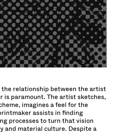
, the relationship between the artist
 is paramount. The artist sketches,
cheme, imagines a feel for the
printmaker assists in finding
ng processes to turn that vision
ty and material culture. Despite a