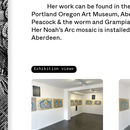
Her work can be found in the
Portland Oregon Art Museum, Abe
Peacock & the worm and Grampian
Her Noah’s Arc mosaic is installed
Aberdeen.
Exhibition views