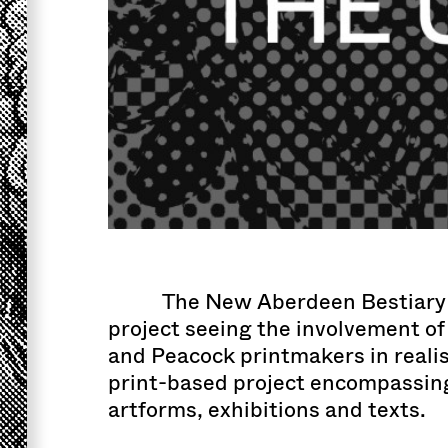
The New Aberdeen Bestiary 
project seeing the involvement of 
and Peacock printmakers in realis
print-based project encompassing
artforms, exhibitions and texts.