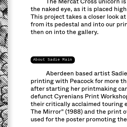
The Mercat Cross unicorn is d
the naked eye, as it is placed high
This project takes a closer look at
from its pedestal and into our pr
then on into the gallery.
About Sadie Main
Aberdeen based artist Sadi
printing with Peacock for more t
after starting her printmaking ca
defunct Cyrenians Print Workshop
their critically acclaimed touring
The Mirror" (1988) and the print 
used for the poster promoting the