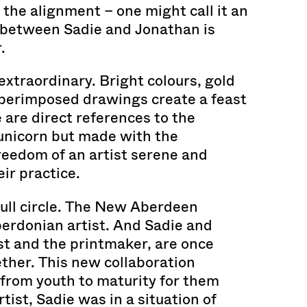
 the alignment – one might call it an
— between Sadie and Jonathan is
.
 extraordinary. Bright colours, gold
uperimposed drawings create a feast
e are direct references to the
y unicorn but made with the
eedom of an artist serene and
ir practice.
ull circle. The New Aberdeen
erdonian artist. And Sadie and
st and the printmaker, are once
ther. This new collaboration
from youth to maturity for them
tist, Sadie was in a situation of