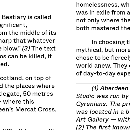
homelessness, whi
was in exile from 
Bestiary is called
not only where the
gnificent,
both mastered thei
om the middle of its
sharp that whatever
In choosing t
e blow.”
(3)
The text
mythical, but mor
 can be killed, it
chose to be fierce
ed.
world anew. They 
of day-to-day expe
cotland, on top of
d the places where
(1) Aberdeen
tlegate, 50 metres
Studio was run by
— where this
Cyrenians. The pri
een’s Mercat Cross,
was located in a b
Art Gallery — wit
(2) The first know