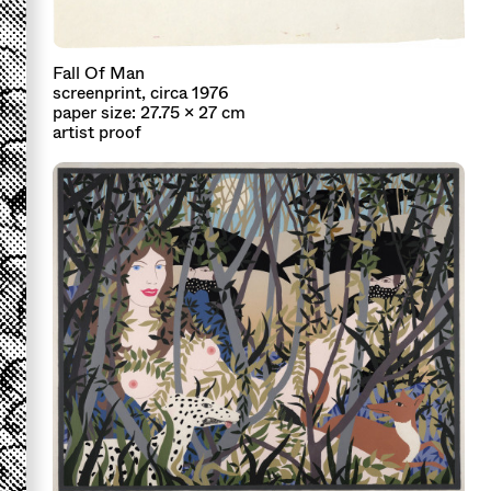
Fall Of Man
screenprint, circa 1976
paper size: 27.75 x 27 cm
artist proof