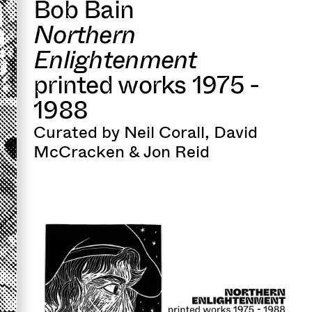
Bob Bain
Northern
Enlightenment
printed works 1975 -
1988
Curated by Neil Corall, David
McCracken & Jon Reid