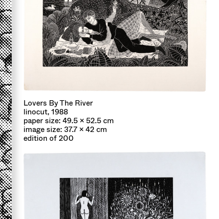
Lovers By The River
linocut, 1988
paper size: 49.5 x 52.5 cm
image size: 37.7 x 42 cm
edition of 200