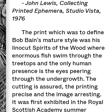
- John Lewis, Collecting
Printed Ephemera, Studio Vista,
1976
The print which was to define
Bob Bain’s mature style was his
linocut Spirits of the Wood where
enormous fish swim through the
treetops and the only human
presence is the eyes peering
through the undergrowth. The
cutting is assured, the printing
precise and the image arresting.
It was first exhibited in the Royal
Scottish Academy summer