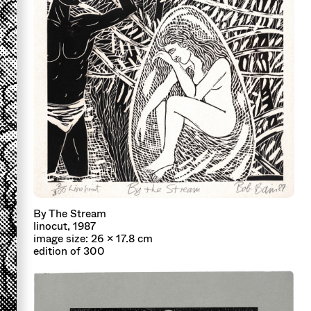
By The Stream
linocut, 1987
image size: 26 x 17.8 cm
edition of 300