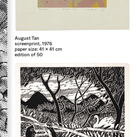
August Tan
screenprint, 1976
paper size: 41 x 41 cm
edition of 50