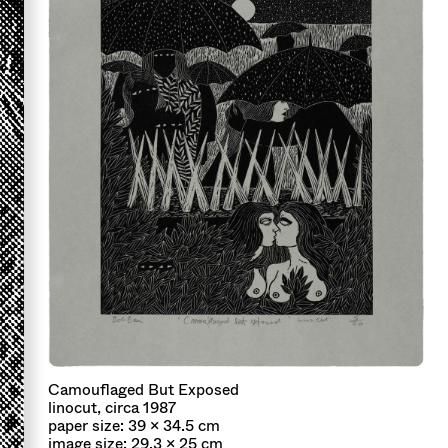
Camouflaged But Exposed
linocut, circa 1987
paper size: 39 x 34.5 cm
image size: 29.3 x 25 cm