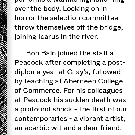
over the body. Looking on in
horror the selection committee
throw themselves off the bridge,
joining Icarus in the river.
Bob Bain joined the staff at
Peacock after completing a post-
diploma year at Gray’s, followed
by teaching at Aberdeen College
of Commerce. For his colleagues
at Peacock his sudden death was
a profound shock - the first of our
contemporaries - a vibrant artist,
an acerbic wit and a dear friend.