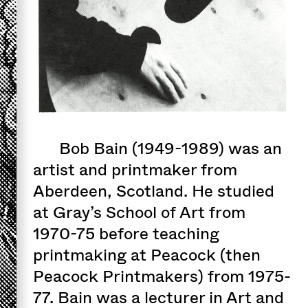
Bob Bain (1949-1989) was an
artist and printmaker from
Aberdeen, Scotland. He studied
at Gray’s School of Art from
1970-75 before teaching
printmaking at Peacock (then
Peacock Printmakers) from 1975-
77. Bain was a lecturer in Art and