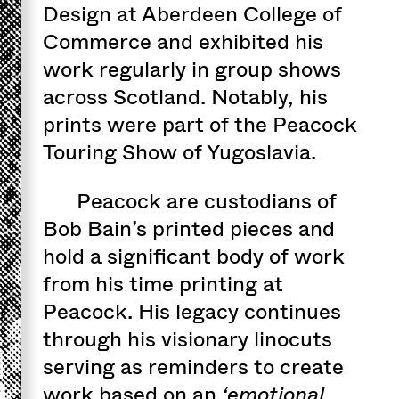
Design at Aberdeen College of
Commerce and exhibited his
work regularly in group shows
across Scotland. Notably, his
prints were part of the Peacock
Touring Show of Yugoslavia.
Peacock are custodians of
Bob Bain’s printed pieces and
hold a significant body of work
from his time printing at
Peacock. His legacy continues
through his visionary linocuts
serving as reminders to create
work based on an
‘emotional