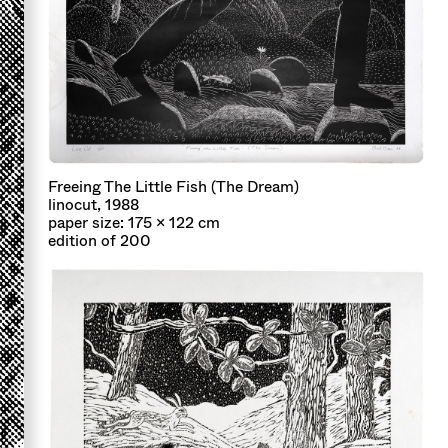
Freeing The Little Fish (The Dream)
linocut, 1988
paper size: 175 x 122 cm
edition of 200