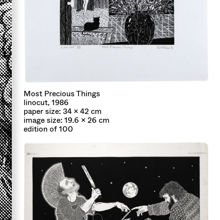
Most Precious Things
linocut, 1986
paper size: 34 x 42 cm
image size: 19.6 x 26 cm
edition of 100