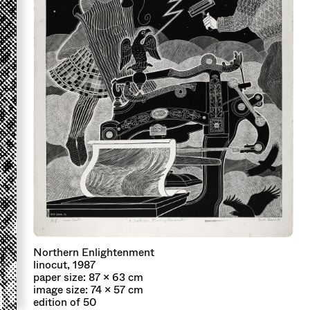
Northern Enlightenment
linocut, 1987
paper size: 87 x 63 cm
image size: 74 x 57 cm
edition of 50