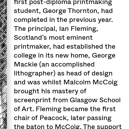
first post-diploma printmaking
student, George Thornton, had
completed in the previous year.
The principal, Ian Fleming,
Scotland’s most eminent
printmaker, had established the
college in its new home, George
Mackie (an accomplished
lithographer) as head of design
and was whilst Malcolm McCoig
brought his mastery of
screenprint from Glasgow School
of Art. Fleming became the first
chair of Peacock, later passing
the baton to McCoig. The support