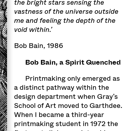
the bright stars sensing the
vastness of the universe outside
me and feeling the depth of the
void within.’
Bob Bain, 1986
Bob Bain, a Spirit Quenched
Printmaking only emerged as
a distinct pathway within the
design department when Gray’s
School of Art moved to Garthdee.
When I became a third-year
printmaking student in 1972 the