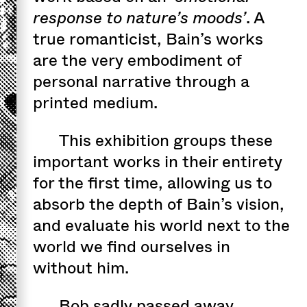
response to nature’s moods’
. A
true romanticist, Bain’s works
are the very embodiment of
personal narrative through a
printed medium.
This exhibition groups these
important works in their entirety
for the first time, allowing us to
absorb the depth of Bain’s vision,
and evaluate his world next to the
world we find ourselves in
without him.
Bob sadly passed away