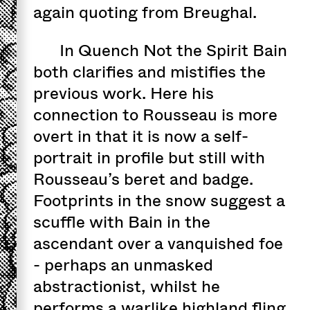
again quoting from Breughal.
In Quench Not the Spirit Bain
both clarifies and mistifies the
previous work. Here his
connection to Rousseau is more
overt in that it is now a self-
portrait in profile but still with
Rousseau’s beret and badge.
Footprints in the snow suggest a
scuffle with Bain in the
ascendant over a vanquished foe
- perhaps an unmasked
abstractionist, whilst he
performs a warlike highland fling