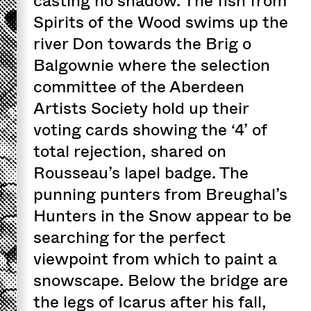
casting no shadow. The fish from
Spirits of the Wood swims up the
river Don towards the Brig o
Balgownie where the selection
committee of the Aberdeen
Artists Society hold up their
voting cards showing the ‘4’ of
total rejection, shared on
Rousseau’s lapel badge. The
punning punters from Breughal’s
Hunters in the Snow appear to be
searching for the perfect
viewpoint from which to paint a
snowscape. Below the bridge are
the legs of Icarus after his fall,