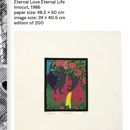
Eternal Love Eternal Life
linocut, 1986
paper size: 48.5 x 50 cm
image size: 39 x 40.5 cm
edition of 200