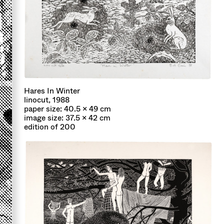
Hares In Winter
linocut, 1988
paper size: 40.5 x 49 cm
image size: 37.5 x 42 cm
edition of 200