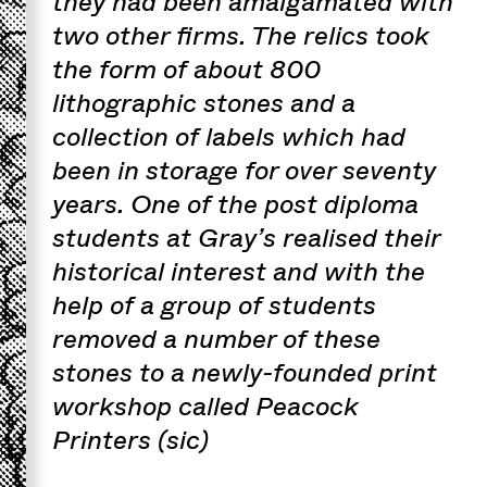
they had been amalgamated with
two other firms. The relics took
the form of about 800
lithographic stones and a
collection of labels which had
been in storage for over seventy
years. One of the post diploma
students at Gray’s realised their
historical interest and with the
help of a group of students
removed a number of these
stones to a newly-founded print
workshop called Peacock
Printers (sic)