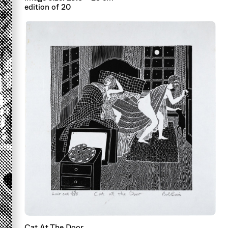
edition of 20
Cat At The Door