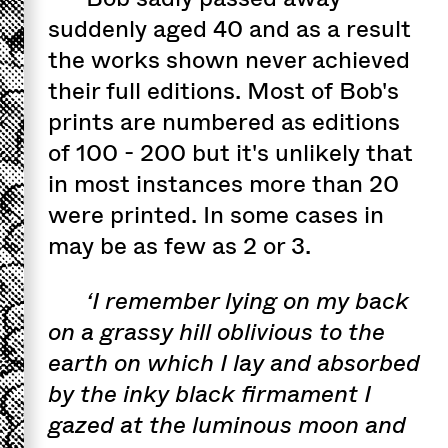
suddenly aged 40 and as a result
the works shown never achieved
their full editions. Most of Bob's
prints are numbered as editions
of 100 - 200 but it's unlikely that
in most instances more than 20
were printed. In some cases in
may be as few as 2 or 3.
‘I remember lying on my back
on a grassy hill oblivious to the
earth on which I lay and absorbed
by the inky black firmament I
gazed at the luminous moon and