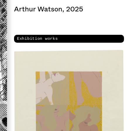
Arthur Watson, 2025
Exhibition works