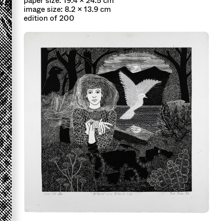
paper size: 19.4 x 24.5 cm
image size: 8.2 x 13.9 cm
edition of 200