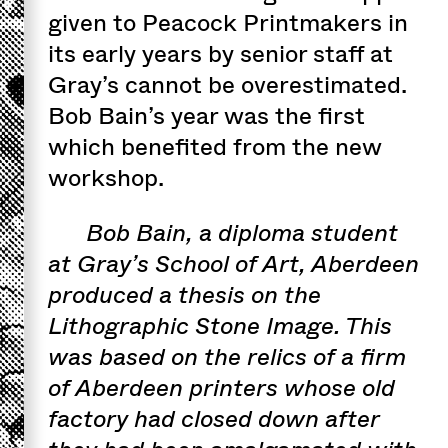
given to Peacock Printmakers in
its early years by senior staff at
Gray’s cannot be overestimated.
Bob Bain’s year was the first
which benefited from the new
workshop.
Bob Bain, a diploma student
at Gray’s School of Art, Aberdeen
produced a thesis on the
Lithographic Stone Image. This
was based on the relics of a firm
of Aberdeen printers whose old
factory had closed down after