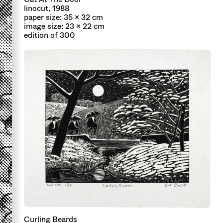
linocut, 1988
paper size: 35 x 32 cm
image size: 23 x 22 cm
edition of 300
Curling Beards