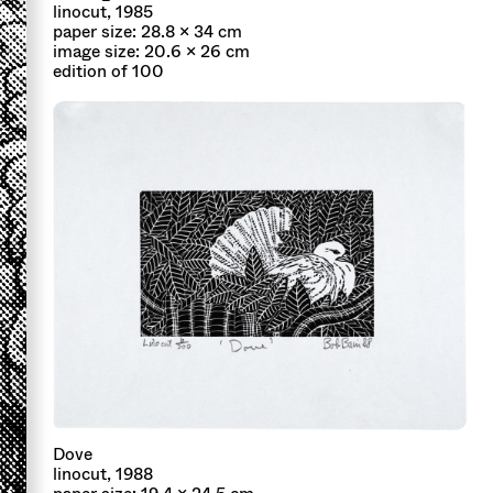
linocut, 1985
paper size: 28.8 x 34 cm
image size: 20.6 x 26 cm
edition of 100
Dove
linocut, 1988