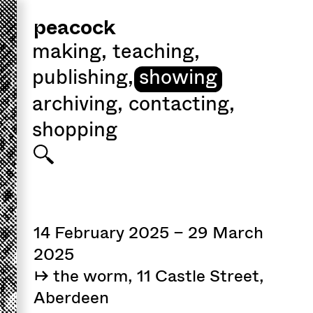
peacock
making
,
teaching
,
publishing
,
showing
archiving
,
contacting
,
shopping
14 February 2025 – 29 March
2025
↦ the worm, 11 Castle Street,
Aberdeen