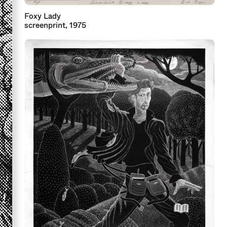
Foxy Lady
screenprint, 1975