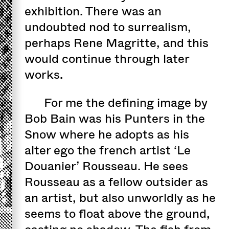
exhibition. There was an
undoubted nod to surrealism,
perhaps Rene Magritte, and this
would continue through later
works.
For me the defining image by
Bob Bain was his Punters in the
Snow where he adopts as his
alter ego the french artist ‘Le
Douanier’ Rousseau. He sees
Rousseau as a fellow outsider as
an artist, but also unworldly as he
seems to float above the ground,