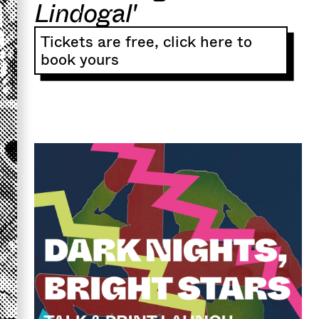
Lindogal'
Tickets are free, click here to
book yours