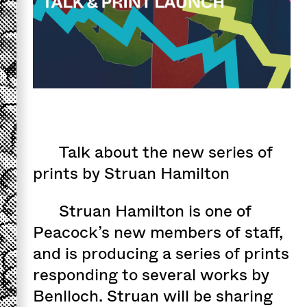
Talk about the new series of
prints by Struan Hamilton
Struan Hamilton is one of
Peacock’s new members of staff,
and is producing a series of prints
responding to several works by
Benlloch. Struan will be sharing