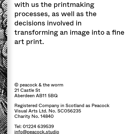
with us the printmaking
processes, as well as the
decisions involved in
transforming an image into a fine
art print.
© peacock & the worm
21 Castle St
Aberdeen AB11 5BQ
Registered Company in Scotland as Peacock
Visual Arts Ltd. No. SC056235
Charity No. 14840
Tel: 01224 639539
info@peacock.studio