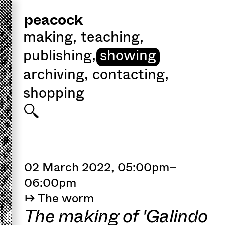
peacock
making
,
teaching
,
publishing
,
showing
archiving
,
contacting
,
shopping
02 March 2022, 05:00pm–
06:00pm
↦ The worm
The making of 'Galindo