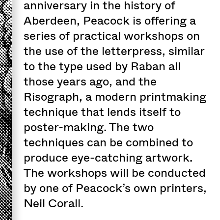
anniversary in the history of
Aberdeen, Peacock is offering a
series of practical workshops on
the use of the letterpress, similar
to the type used by Raban all
those years ago, and the
Risograph, a modern printmaking
technique that lends itself to
poster-making. The two
techniques can be combined to
produce eye-catching artwork.
The workshops will be conducted
by one of Peacock’s own printers,
Neil Corall.