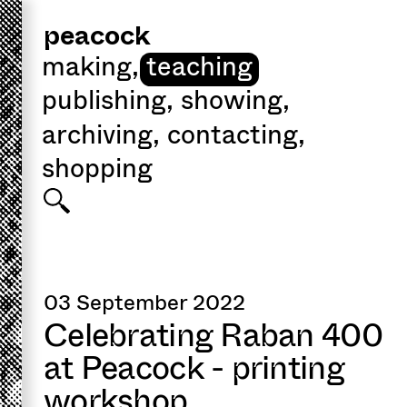
peacock
making
,
teaching
publishing
,
showing
,
archiving
,
contacting
,
shopping
03 September 2022
Celebrating Raban 400
at Peacock - printing
workshop