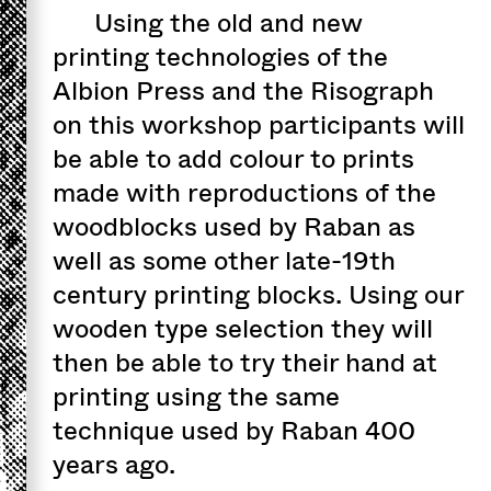
Using the old and new
printing technologies of the
Albion Press and the Risograph
on this workshop participants will
be able to add colour to prints
made with reproductions of the
woodblocks used by Raban as
well as some other late-19th
century printing blocks. Using our
wooden type selection they will
then be able to try their hand at
printing using the same
technique used by Raban 400
years ago.