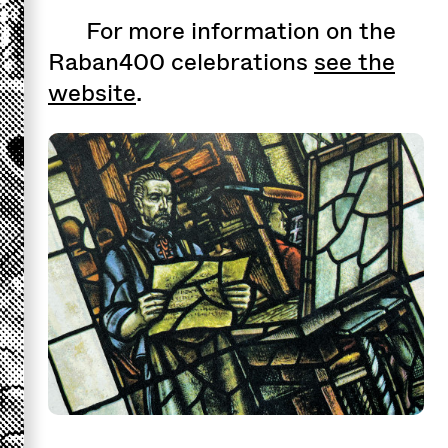
For more information on the
Raban400 celebrations
see the
website
.