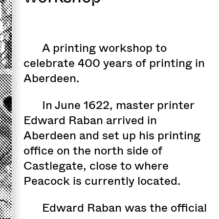
A printing workshop to
celebrate 400 years of printing in
Aberdeen.
In June 1622, master printer
Edward Raban arrived in
Aberdeen and set up his printing
office on the north side of
Castlegate, close to where
Peacock is currently located.
Edward Raban was the official