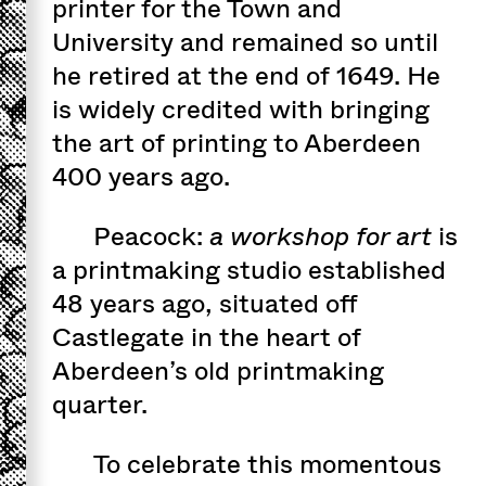
printer for the Town and
University and remained so until
he retired at the end of 1649. He
is widely credited with bringing
the art of printing to Aberdeen
400 years ago.
Peacock:
a workshop for art
is
a printmaking studio established
48 years ago, situated off
Castlegate in the heart of
Aberdeen’s old printmaking
quarter.
To celebrate this momentous