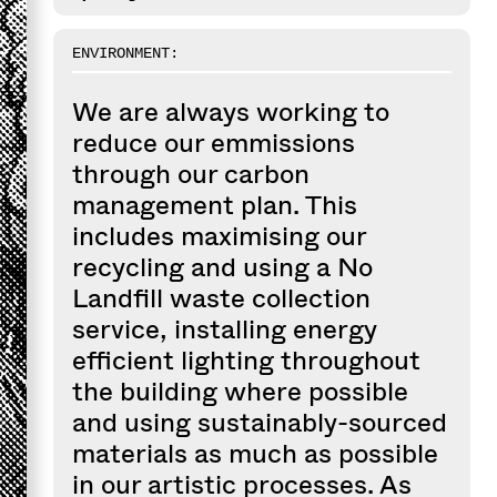
ENVIRONMENT:
We are always working to
reduce our emmissions
through our carbon
management plan. This
includes maximising our
recycling and using a No
Landfill waste collection
service, installing energy
efficient lighting throughout
the building where possible
and using sustainably-sourced
materials as much as possible
in our artistic processes. As