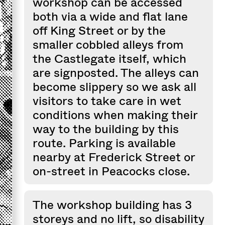
workshop can be accessed
both via a wide and flat lane
off King Street or by the
smaller cobbled alleys from
the Castlegate itself, which
are signposted. The alleys can
become slippery so we ask all
visitors to take care in wet
conditions when making their
way to the building by this
route. Parking is available
nearby at Frederick Street or
on-street in Peacocks close.
The workshop building has 3
storeys and no lift, so disability