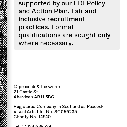
supported by our EDI Policy
and Action Plan. Fair and
inclusive recruitment
practices. Formal
qualifications are sought only
where necessary.
© peacock & the worm
21 Castle St
Aberdeen AB11 5BQ
Registered Company in Scotland as Peacock
Visual Arts Ltd. No. SC056235
Charity No. 14840
Tel: 01224 639539