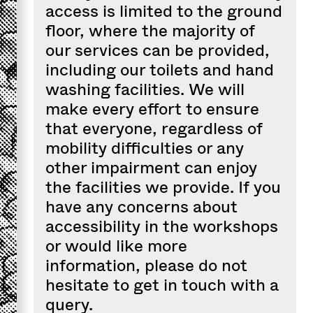
access is limited to the ground
floor, where the majority of
our services can be provided,
including our toilets and hand
washing facilities. We will
make every effort to ensure
that everyone, regardless of
mobility difficulties or any
other impairment can enjoy
the facilities we provide. If you
have any concerns about
accessibility in the workshops
or would like more
information, please do not
hesitate to get in touch with a
query.