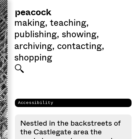
peacock
making
,
teaching
,
publishing
,
showing
,
archiving
,
contacting
,
shopping
Accessibility
Nestled in the backstreets of
the Castlegate area the