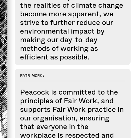
the realities of climate change
become more apparent, we
strive to further reduce our
environmental impact by
making our day-to-day
methods of working as
efficient as possible.
FAIR WORK:
Peacock is committed to the
principles of Fair Work, and
supports Fair Work practice in
our organisation, ensuring
that everyone in the
workplace is respected and