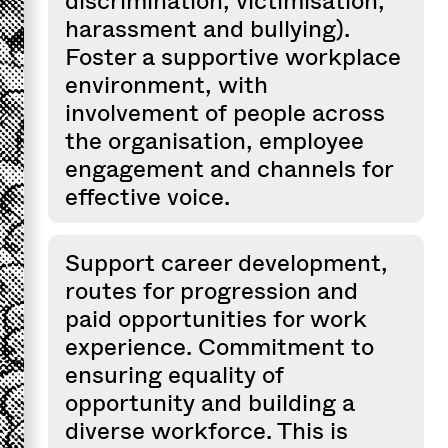
discrimination, victimisation,
harassment and bullying).
Foster a supportive workplace
environment, with
involvement of people across
the organisation, employee
engagement and channels for
effective voice.
Support career development,
routes for progression and
paid opportunities for work
experience. Commitment to
ensuring equality of
opportunity and building a
diverse workforce. This is