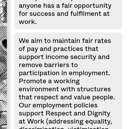
anyone has a fair opportunity
for success and fulfilment at
work.
We aim to maintain fair rates
of pay and practices that
support income security and
remove barriers to
participation in employment.
Promote a working
environment with structures
that respect and value people.
Our employment policies
support Respect and Dignity
at Work (addressing equality,