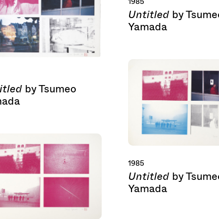
1985
Untitled
by Tsume
Yamada
itled
by Tsumeo
mada
1985
Untitled
by Tsume
Yamada