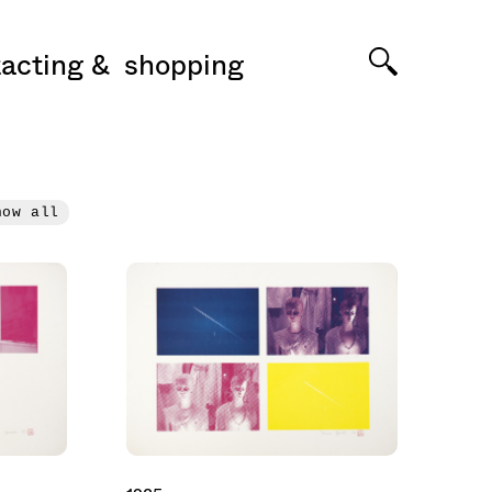
acting
shopping
how all