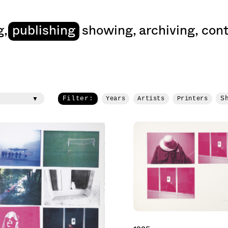
art
g
,
publishing
showing
,
archiving
,
cont
Filter:
S
Years
Artists
Printers