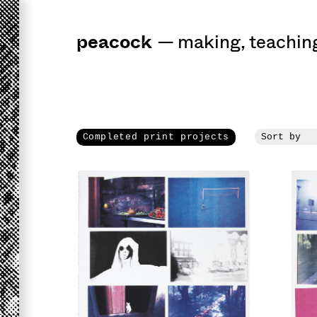
peacock
a
workshop
for 
—
making
,
teachin
Completed print projects