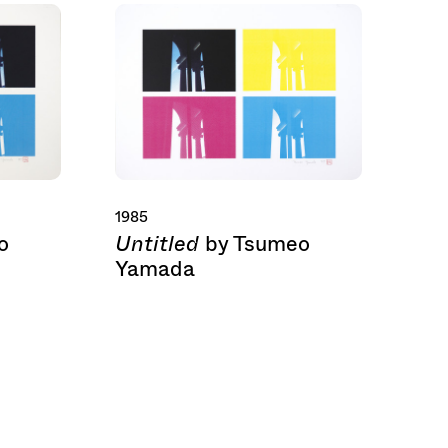
1985
Untitled
o
by Tsumeo
Yamada