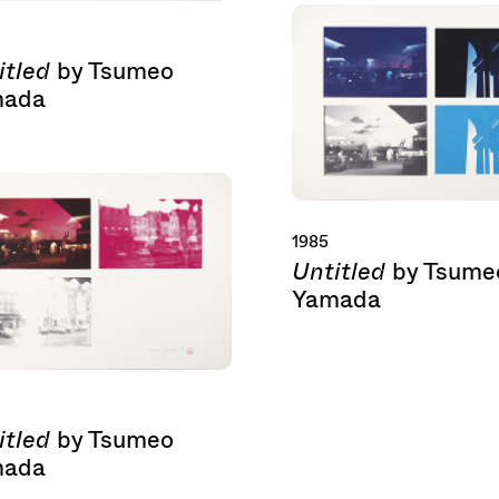
itled
by Tsumeo
mada
1985
Untitled
by Tsume
Yamada
itled
by Tsumeo
mada