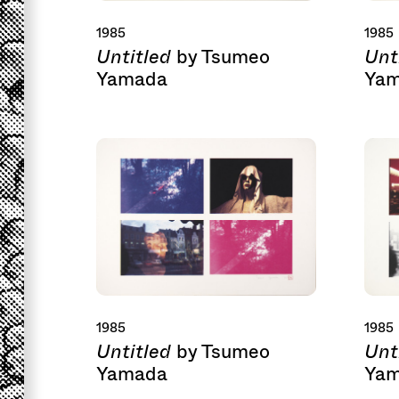
1985
1985
Untitled
Unt
by Tsumeo
Yamada
Ya
1985
1985
Untitled
Unt
by Tsumeo
Yamada
Ya