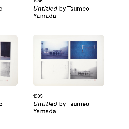
1985
Untitled
o
by Tsumeo
Yamada
1985
Untitled
o
by Tsumeo
Yamada