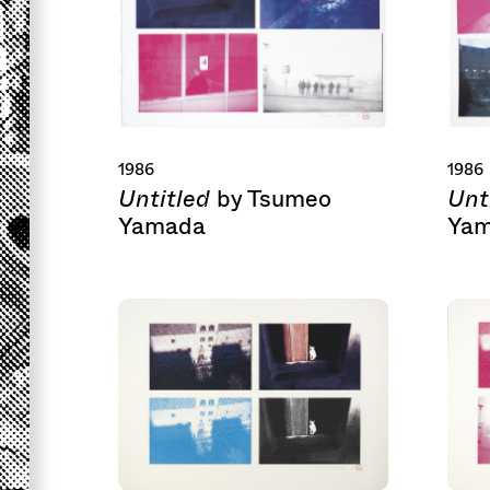
1986
1986
Untitled
Unt
by Tsumeo
Yamada
Ya