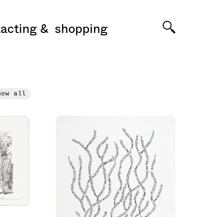
acting
shopping
how all