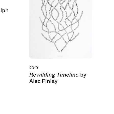
alph
2019
Rewilding Timeline
by
Alec Finlay