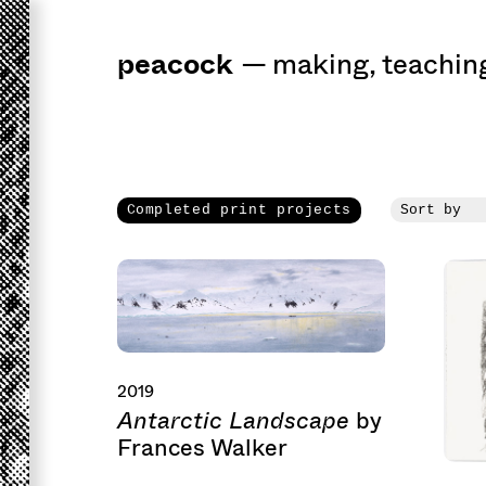
peacock
a
workshop
for 
—
making
,
teachin
Completed print projects
2019
Antarctic Landscape
by
Frances Walker