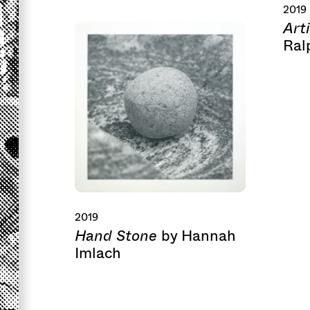
2019
Art
Ral
2019
Hand Stone
by Hannah
Imlach