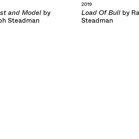
2019
ist and Model
Load Of Bull
by
by R
ph Steadman
Steadman