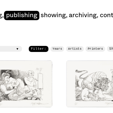
art
g
,
publishing
showing
,
archiving
,
cont
Filter:
S
Years
Artists
Printers